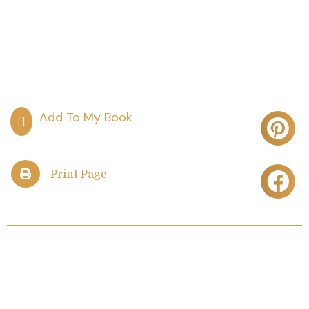
Print Page