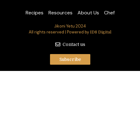
Recipes
Resources
About Us
Chef
Jikoni Yetu 2024
All rights reserved | Powered by
ID8 Digital
Contact us
Subscribe