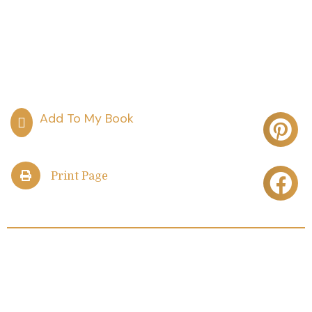
Print Page