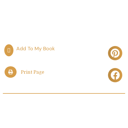
Print Page