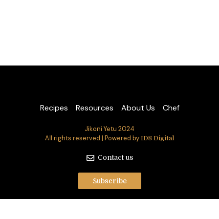
Recipes
Resources
About Us
Chef
Jikoni Yetu 2024
All rights reserved | Powered by
ID8 Digital
Contact us
Subscribe