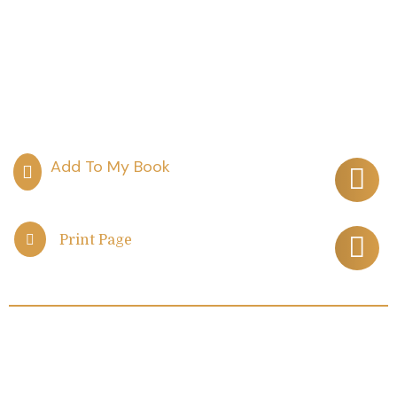
Print Page