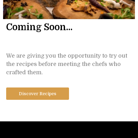
Coming Soon...
We are giving you the opportunity to try out
the recipes before meeting the chefs who
crafted them.
Discover Recipes