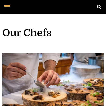
Our Chefs