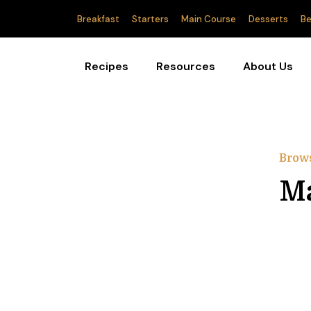
Breakfast
Starters
Main Course
Desserts
Be
Recipes
Resources
About Us
Brow
Ma