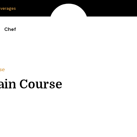
verages
Chef
se
in Course