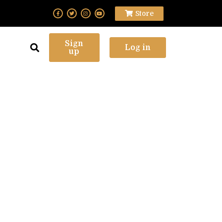
Store
Sign
Log in
up