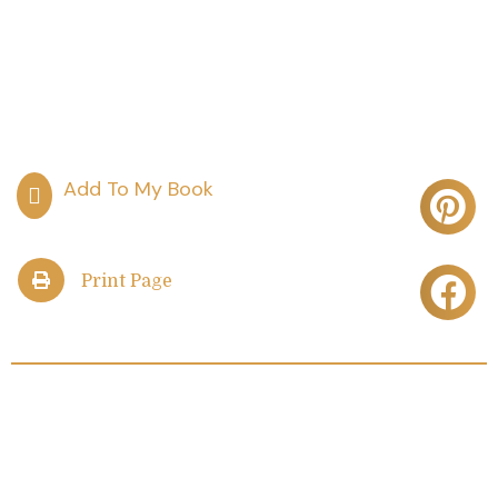
Print Page