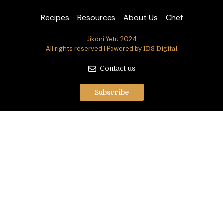
Recipes
Resources
About Us
Chef
Jikoni Yetu 2024
All rights reserved | Powered by
ID8 Digital
Contact us
Subscribe