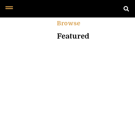
Browse
Featured