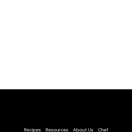
Recipes
Resources
About Us
Chef