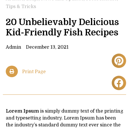
Tips & Tricks
20 Unbelievably Delicious
Kid-Friendly Fish Recipes
Admin
December 13, 2021
Print Page
Lorem Ipsum
is simply dummy text of the printing
and typesetting industry. Lorem Ipsum has been
the industry’s standard dummy text ever since the