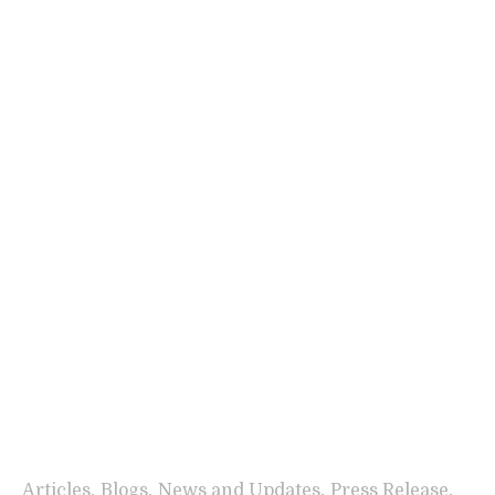
,
,
,
,
Articles
Blogs
News and Updates
Press Release