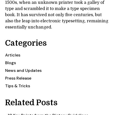
1500s, when an unknown printer took a galley of
type and scrambled it to make a type specimen
book. It has survived not only five centuries, but
also the leap into electronic typesetting, remaining
essentially unchanged.
Categories
Articles
Blogs
News and Updates
Press Release
Tips & Tricks
Related Posts