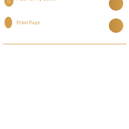
Print Page