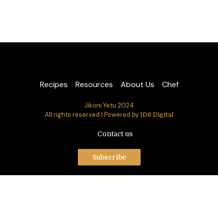
Recipes
Resources
About Us
Chef
Jikoni Yetu 2024
All rights reserved | Powered by
ID8 Digital
Contact us
Subscribe