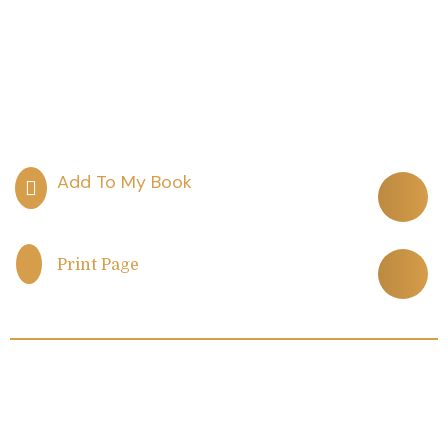
Print Page