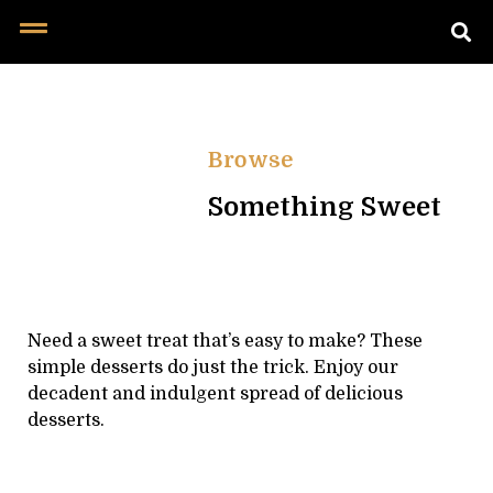
Browse
Something Sweet
Need a sweet treat that’s easy to make? These
simple desserts do just the trick. Enjoy our
decadent and indulgent spread of delicious
desserts.